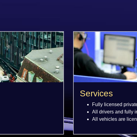
Services
Fully licensed privat
All drivers and fully 
All vehicles are lice