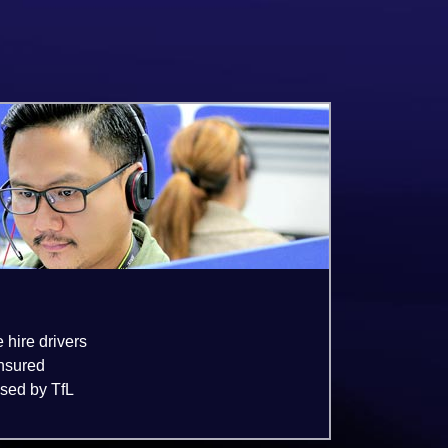
e hire drivers
insured
nsed by TfL