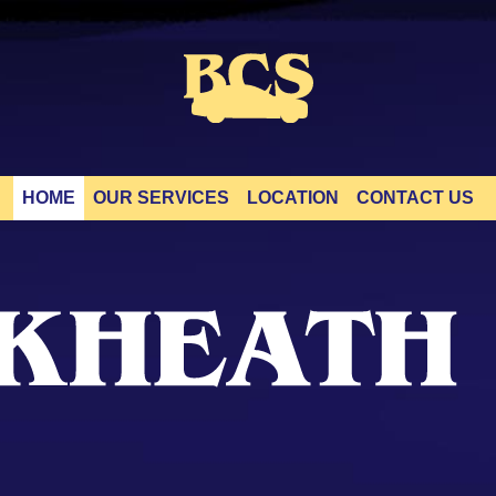
HOME
OUR SERVICES
LOCATION
CONTACT US