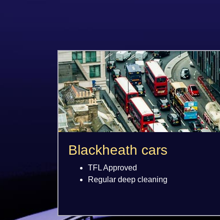
Blackheath cars
TFL Approved
Regular deep cleaning